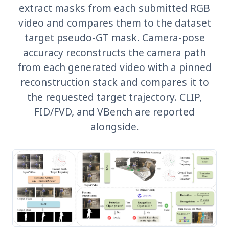
extract masks from each submitted RGB
video and compares them to the dataset
target pseudo-GT mask. Camera-pose
accuracy reconstructs the camera path
from each generated video with a pinned
reconstruction stack and compares it to
the requested target trajectory. CLIP,
FID/FVD, and VBench are reported
alongside.