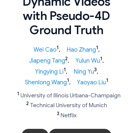
Dynamic Videos
with Pseudo-4D
Ground Truth
1
1
Wei Cao
,
Hao Zhang
,
2
1
Jiapeng Tang
,
Yulun Wu
,
1
3
Yingying Li
,
Ning Yu
,
1
1
Shenlong Wang
,
Yaoyao Liu
1
University of Illinois Urbana-Champaign
2
Technical University of Munich
3
Netflix