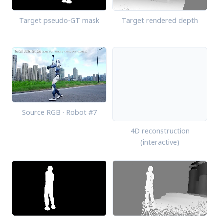
Target pseudo-GT mask
Target rendered depth
Source RGB · Robot #7
4D reconstruction
(interactive)