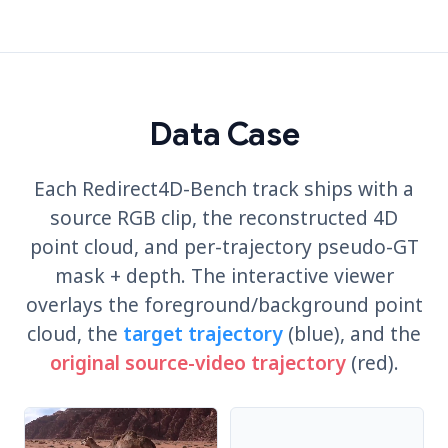
Data Case
Each Redirect4D-Bench track ships with a
source RGB clip, the reconstructed 4D
point cloud, and per-trajectory pseudo-GT
mask + depth. The interactive viewer
overlays the foreground/background point
cloud, the
target trajectory
(blue), and the
original source-video trajectory
(red).