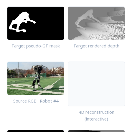
Target pseudo-GT mask
Target rendered depth
Source RGB · Robot #4
4D reconstruction
(interactive)